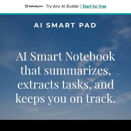
Try Airo AI Builder
|
Start for free
AI SMART PAD
AI Smart Notebook
that summarizes,
extracts tasks, and
keeps you on track.