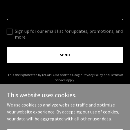
Sign up for our email list for updates, promotions, and
more.
SEND
This site is protected by reCAPTCHA and the Google
Privacy Policy
and
Terms of
Service
apply.
This website uses cookies.
We use cookies to analyze website traffic and optimize
your website experience. By accepting our use of cookies,
Copyright © 2025 AI Smart Pad - All Rights Reserved.
your data will be aggregated with all other user data.
Powered by