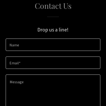
Contact Us
Drop us a line!
Name
Email*